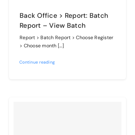
Back Office > Report: Batch
Report – View Batch
Report > Batch Report > Choose Register
> Choose month […]
Continue reading