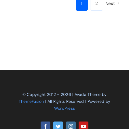
1
2
Next
© Copyright 2012 - 2026 | Avada Theme by
ThemeFusion
| All Rights Reserved | Powered by
WordPress