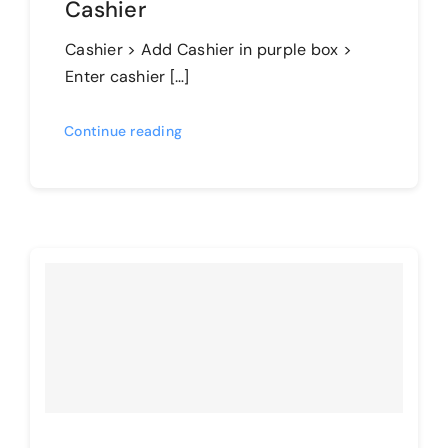
Cashier
Cashier > Add Cashier in purple box >
Enter cashier […]
Continue reading