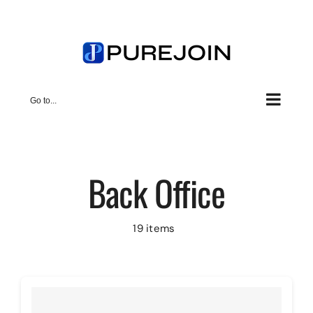
Skip
to
content
Go to...
Back Office
19 items