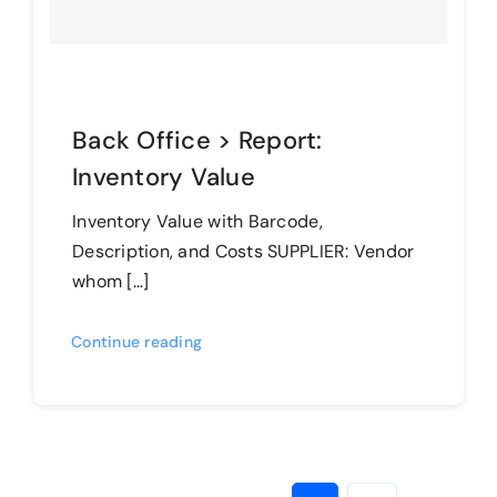
Back Office > Report:
Inventory Value
Inventory Value with Barcode,
Description, and Costs SUPPLIER: Vendor
whom […]
Continue reading