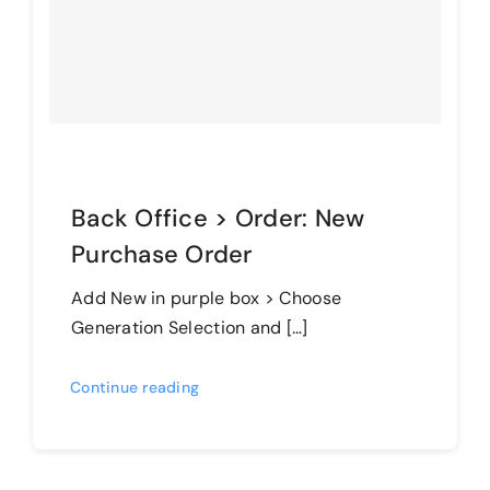
Back Office > Order: New
Purchase Order
Add New in purple box > Choose
Generation Selection and […]
Continue reading