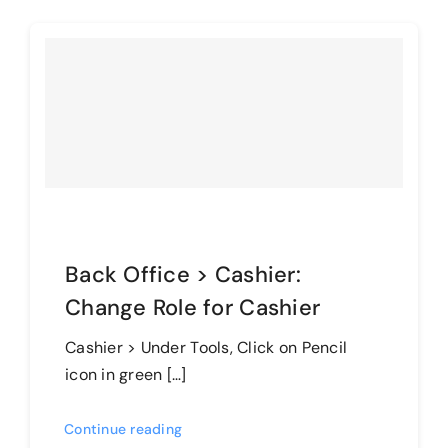
Back Office > Cashier:
Change Role for Cashier
Cashier > Under Tools, Click on Pencil
icon in green […]
Continue reading