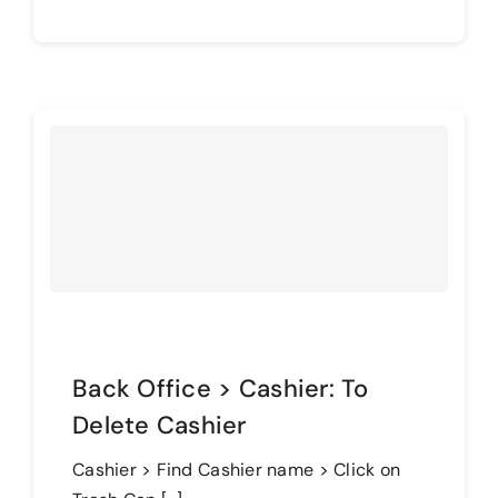
Back Office > Cashier: To
Delete Cashier
Cashier > Find Cashier name > Click on