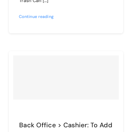
Trash Can […]
Continue reading
Back Office > Cashier: To Add