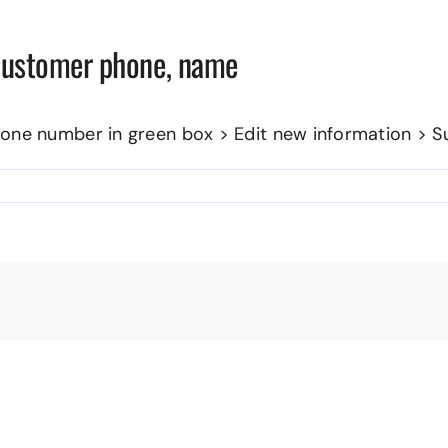
 customer phone, name
one number in green box > Edit new information > S