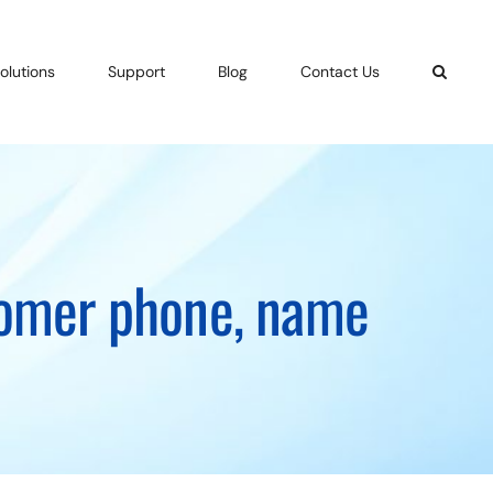
olutions
Support
Blog
Contact Us
stomer phone, name