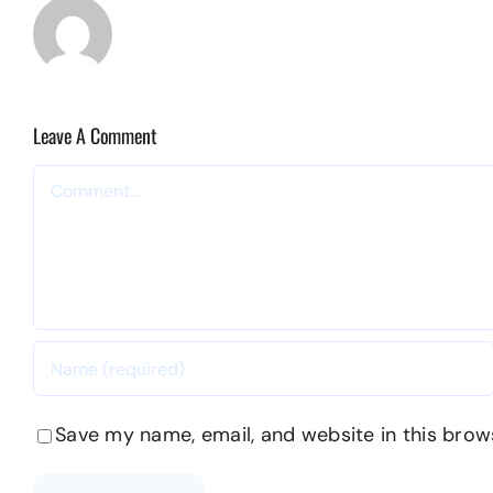
Leave A Comment
Comment
Save my name, email, and website in this brow