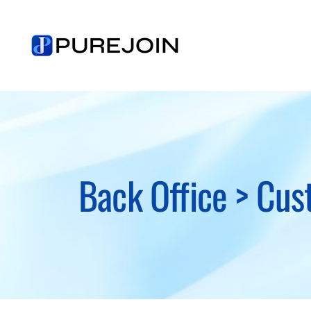
Skip
to
content
Back Office > Cus