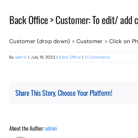
Back Office > Customer: To edit/ add
Customer (drop down) > Customer > Click on Ph
By
admin
|
July 19, 2023
|
Back Office
|
0 Comments
Share This Story, Choose Your Platform!
About the Author:
admin