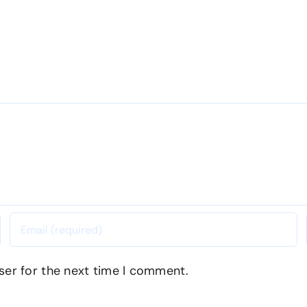
ser for the next time I comment.