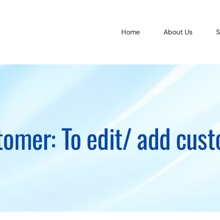
Home
About Us
S
tomer: To edit/ add cu