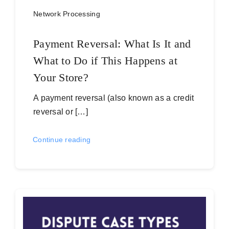
Network Processing
Payment Reversal: What Is It and
What to Do if This Happens at
Your Store?
A payment reversal (also known as a credit
reversal or […]
Continue reading