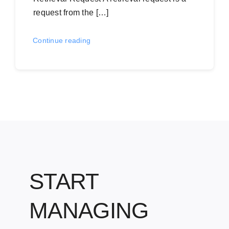
request from the […]
Continue reading
START
MANAGING