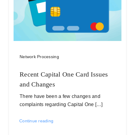
Network Processing
Recent Capital One Card Issues
and Changes
There have been a few changes and
complaints regarding Capital One […]
Continue reading