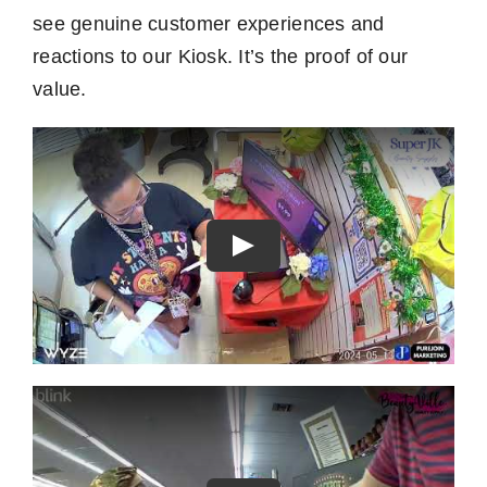
see genuine customer experiences and
reactions to our Kiosk. It’s the proof of our
value.
Play