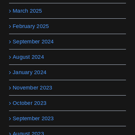
March 2025
February 2025
September 2024
August 2024
January 2024
November 2023
October 2023
September 2023
August 2023