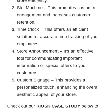
store efficiency.
Slot Machine – This promotes customer
engagement and increases customer
retention.
Time Clock – This offers an efficient
solution for accurate time tracking of your
employees
Store Announcement – It’s an effective
tool for communicating important
information or special offers to your
customers.
Custom Signage – This provides a
personalized touch, enhancing the overall
aesthetic appeal of your store.
Check out our
KIOSK CASE STUDY
below to