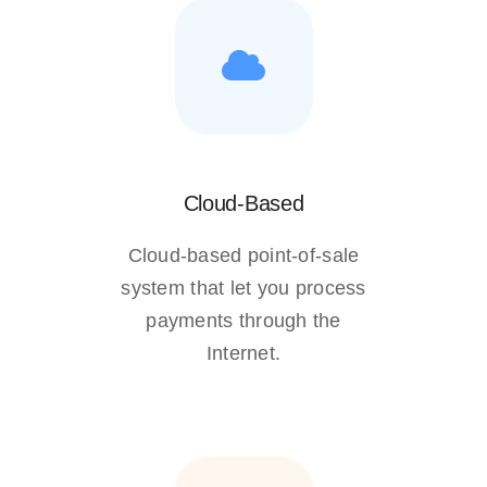
Cloud-Based
Cloud-based point-of-sale
system that let you process
payments through the
Internet.