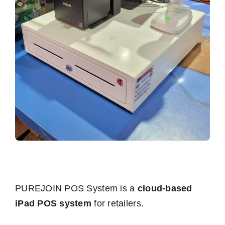
PUREJOIN POS System is a
cloud-based
iPad POS system
for retailers.