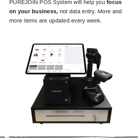
PUREJOIN POS System will help you
focus
on your business,
not data entry. More and
more items are updated every week.