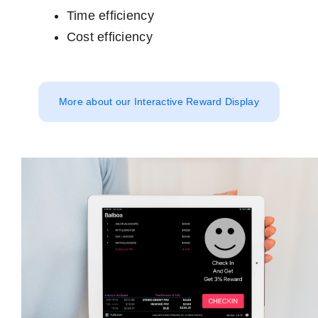
Time efficiency
Cost efficiency
More about our Interactive Reward Display