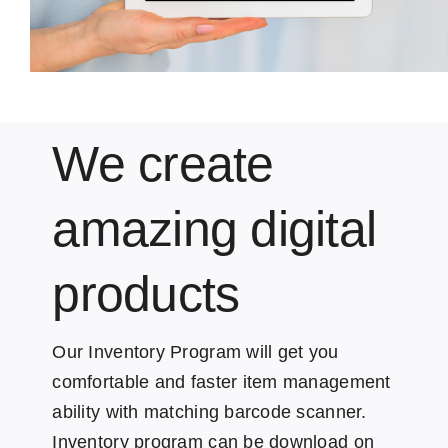
We create
amazing digital
products
Our Inventory Program will get you
comfortable and faster item management
ability with matching barcode scanner.
Inventory program can be download on