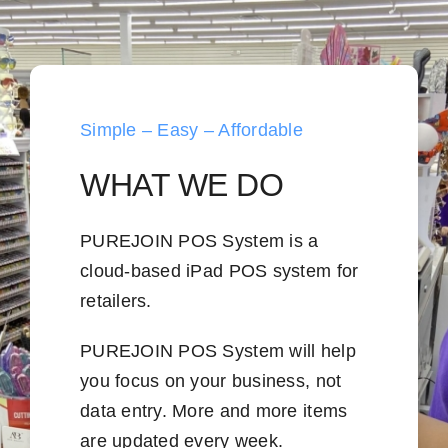
Simple – Easy – Affordable
WHAT WE DO
PUREJOIN POS System is a
cloud-based iPad POS system for
retailers.
PUREJOIN POS System will help
you focus on your business, not
data entry. More and more items
are updated every week.