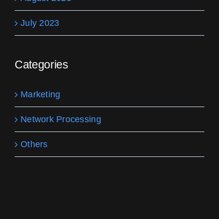
July 2023
Categories
Marketing
Network Processing
Others