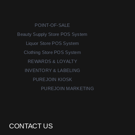
POINT-OF-SALE
Beauty Supply Store POS System
Liquor Store POS System
Clothing Store POS System
REWARDS & LOYALTY
INVENTORY & LABELING
PUREJOIN KIOSK
PUREJOIN MARKETING
CONTACT US