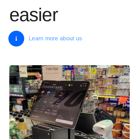
easier
Learn more about us