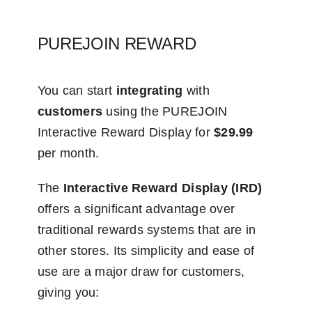
PUREJOIN REWARD
You can start
integrating
with
customers
using the PUREJOIN
Interactive Reward Display for
$29.99
per month.
The
Interactive Reward Display (IRD)
offers a significant advantage over
traditional rewards systems that are in
other stores. Its simplicity and ease of
use are a major draw for customers,
giving you: