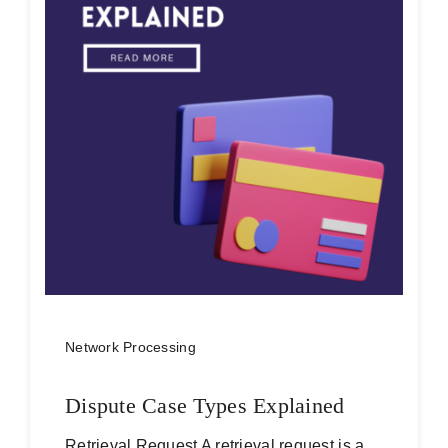
Network Processing
Dispute Case Types Explained
Retrieval Request A retrieval request is a