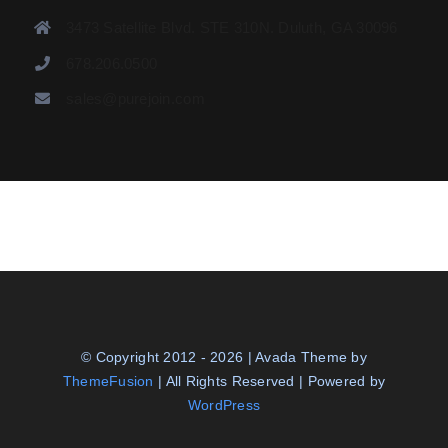
3473 Satellite Blvd. STE 310N. Duluth, GA 30096
678.206.0500
sales@purejoin.com
© Copyright 2012 - 2026 | Avada Theme by
ThemeFusion
| All Rights Reserved | Powered by
WordPress