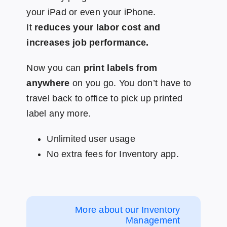
your iPad or even your iPhone.
It
reduces your labor cost and
increases job performance.
Now you can
print labels from
anywhere
on you go. You don’t have to
travel back to office to pick up printed
label any more.
Unlimited user usage
No extra fees for Inventory app.
More about our Inventory
Management