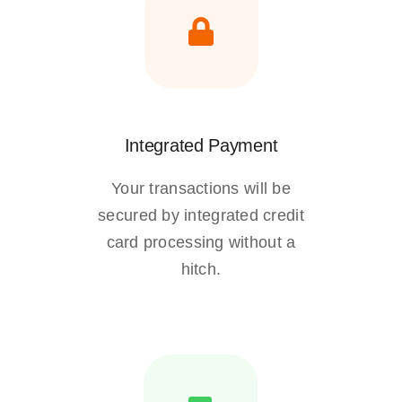
Integrated Payment
Your transactions will be
secured by integrated credit
card processing without a
hitch.