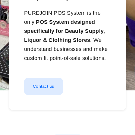
PUREJOIN POS System is the
only
POS System designed
specifically for Beauty Supply,
Liquor & Clothing Stores
. We
understand businesses and make
custom fit point-of-sale solutions.
Contact us