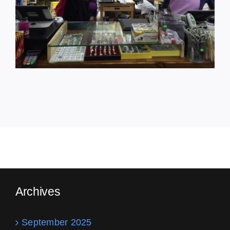
Archives
September 2025