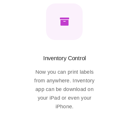
Inventory Control
Now you can print labels
from anywhere. Inventory
app can be download on
your iPad or even your
iPhone.