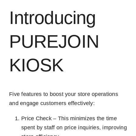
Introducing
PUREJOIN
KIOSK
Five features to boost your store operations
and engage customers effectively:
Price Check – This minimizes the time
spent by staff on price inquiries, improving