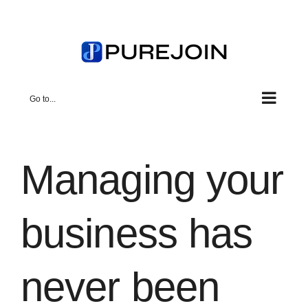
Skip
to
content
Go to...
Managing your
business has
never been