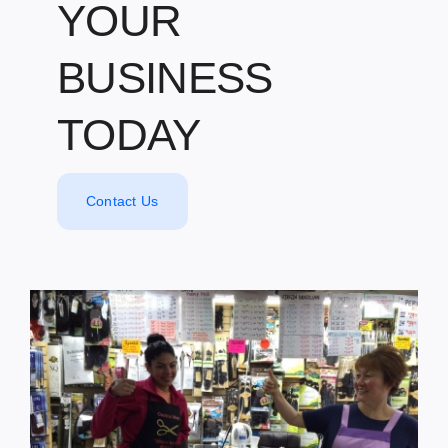
YOUR
BUSINESS
TODAY
Contact Us