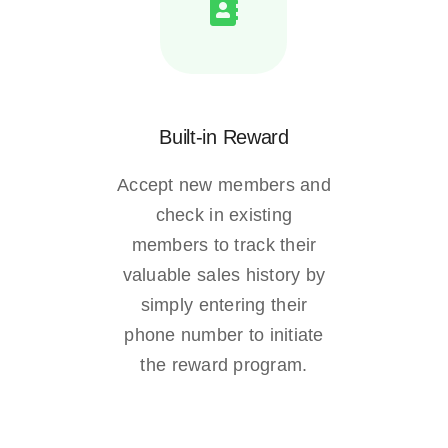
Built-in Reward
Accept new members and
check in existing
members to track their
valuable sales history by
simply entering their
phone number to initiate
the reward program.