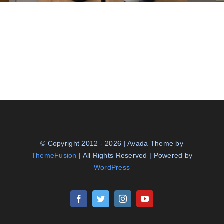
© Copyright 2012 - 2026 | Avada Theme by
ThemeFusion
| All Rights Reserved | Powered by
WordPress