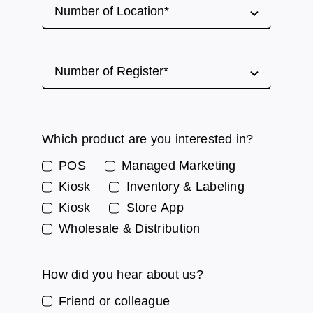
Which product are you interested in?
POS
Managed Marketing
Kiosk
Inventory & Labeling
Kiosk
Store App
Wholesale & Distribution
How did you hear about us?
Friend or colleague