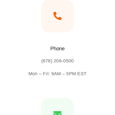
Phone
(678) 206-0500
Mon – Fri: 9AM – 5PM EST