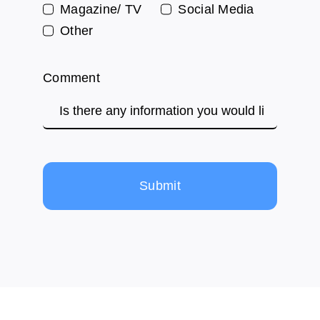
Magazine/ TV
Social Media
Other
Comment
Submit