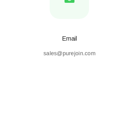
Email
sales@purejoin.com