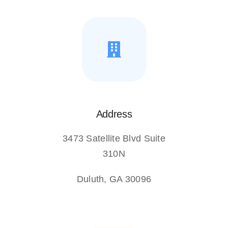
Address
3473 Satellite Blvd Suite
310N
Duluth, GA 30096