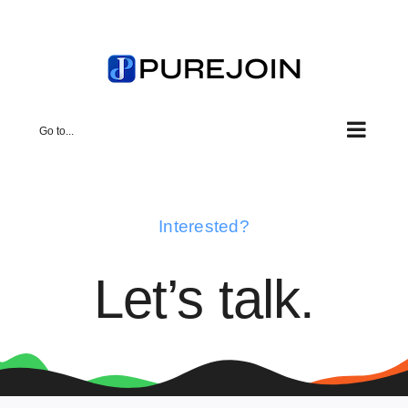
Skip
to
content
Go to...
Interested?
Let’s talk.