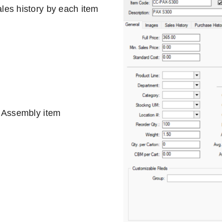
les history by each item
, Assembly item