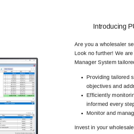
Introducing
Are you a wholesaler se
Look no further! We are 
Manager System tailored
Providing tailored 
objectives and addr
Efficiently monitor
informed every step
Monitor and manage 
Invest in your wholesale