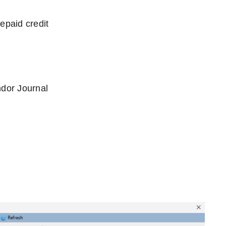
epaid credit
ndor Journal