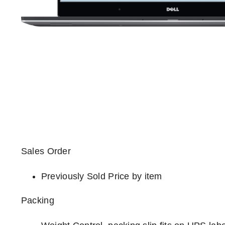
Sales Order
Previously Sold Price by item
Packing