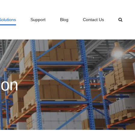
Solutions
Support
Blog
Contact Us
ion