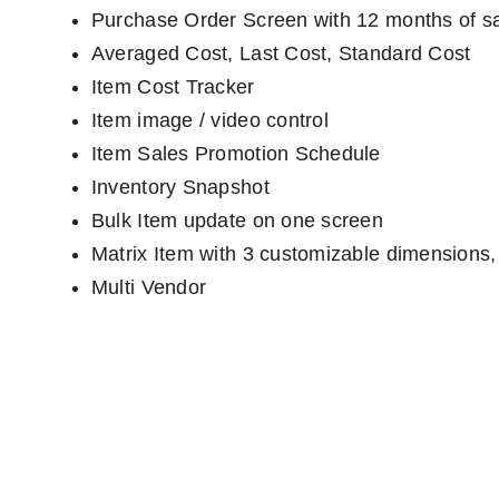
Purchase Order Screen with 12 months of sa
Averaged Cost, Last Cost, Standard Cost
Item Cost Tracker
Item image / video control
Item Sales Promotion Schedule
Inventory Snapshot
Bulk Item update on one screen
Matrix Item with 3 customizable dimensions
Multi Vendor