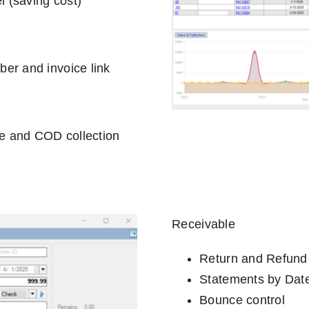
l (saving cost)
er and invoice link
ge and COD collection
Receivable
Return and Refund
Statements by Dat
Bounce control