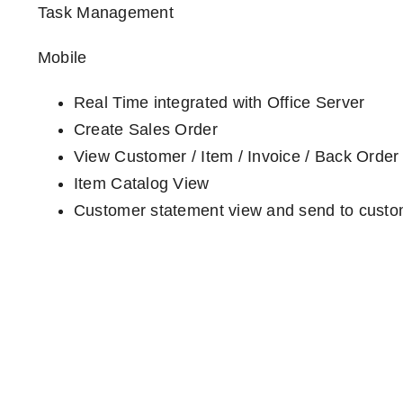
Task Management
Mobile
Real Time integrated with Office Server
Create Sales Order
View Customer / Item / Invoice / Back Order
Item Catalog View
Customer statement view and send to cust