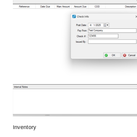
Inventory