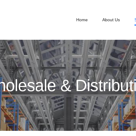
Home
About Us
olesale & Distribut