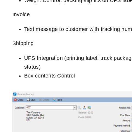
Weight Control, packing slip fits on UPS labe
Invoice
Text message to customer with tracking numb
Shipping
UPS Integration (printing label, track packa
status)
Box contents Control