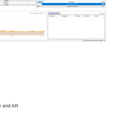
e and AR