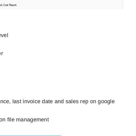
evel
er
ance, last invoice date and sales rep on google
ion file management