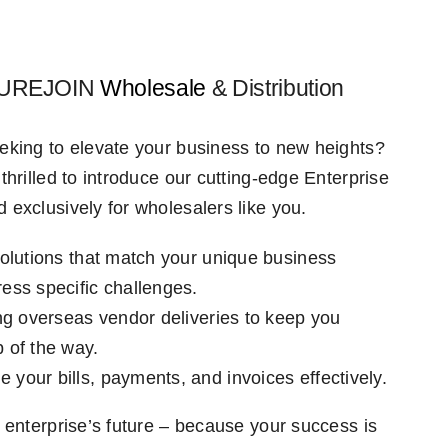
 PUREJOIN
Wholesale
& Distribution
eking to elevate your business to new heights?
thrilled to introduce our cutting-edge Enterprise
 exclusively for wholesalers like you.
solutions that match your unique business
ess specific challenges.
ing overseas vendor deliveries to keep you
 of the way.
your bills, payments, and invoices effectively.
 enterprise’s future – because your success is