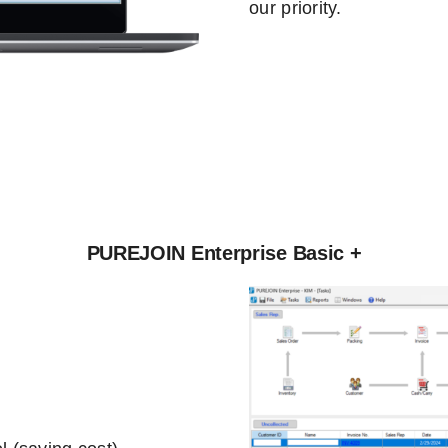
our priority.
PUREJOIN Enterprise Basic +