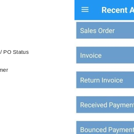
 / PO Status
omer