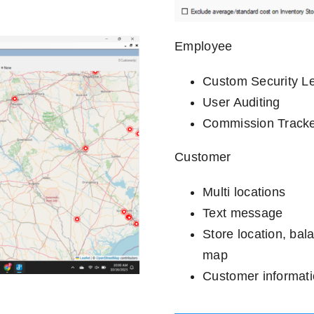
Employee
Custom Security L
User Auditing
Commission Track
Customer
Multi locations
Text message
Store location, bal
map
Customer informat