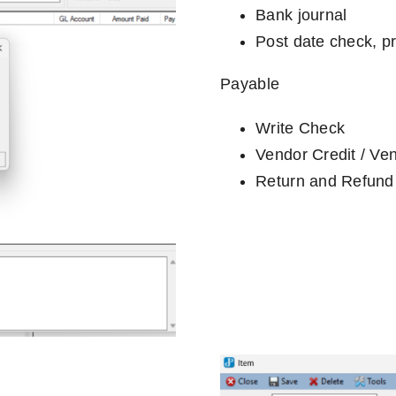
Bank journal
Post date check, pr
Payable
Write Check
Vendor Credit / Ve
Return and Refund