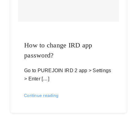
How to change IRD app
password?
Go to PUREJOIN IRD 2 app > Settings
> Enter […]
Continue reading