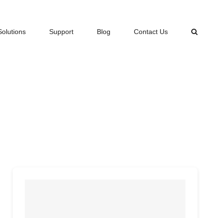
Solutions
Support
Blog
Contact Us