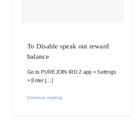
To Disable speak out reward
balance
Go to PUREJOIN IRD 2 app > Settings
> Enter […]
Continue reading