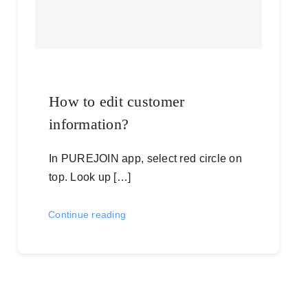
How to edit customer
information?
In PUREJOIN app, select red circle on
top. Look up […]
Continue reading