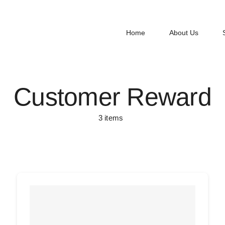
Home
About Us
Customer Reward
3 items