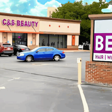
C&S Beauty Supply Case Study