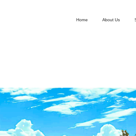
Home
About Us