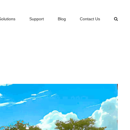
Solutions
Support
Blog
Contact Us