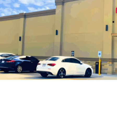
Super JK Beauty Supply Case Study