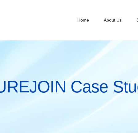
Home
About Us
UREJOIN Case Stu