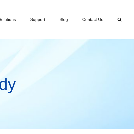
Solutions
Support
Blog
Contact Us
dy