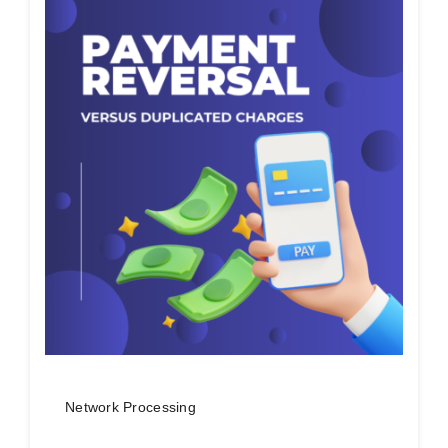
Network Processing