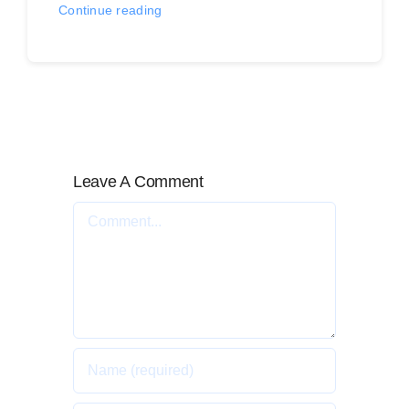
Continue reading
Leave A Comment
Comment