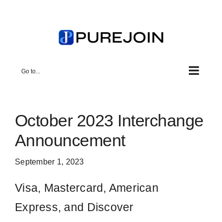
Skip
to
content
Go to...
October 2023 Interchange
Announcement
September 1, 2023
Visa, Mastercard, American
Express, and Discover