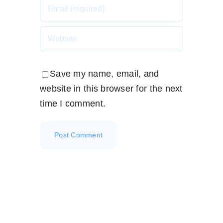
Save my name, email, and
website in this browser for the next
time I comment.