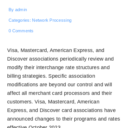
By
admin
Categories:
Network Processing
on
0 Comments
October
2023
Interchange
Visa, Mastercard, American Express, and
Announcement
Discover associations periodically review and
modify their interchange rate structures and
billing strategies. Specific association
modifications are beyond our control and will
affect all merchant card processors and their
customers. Visa, Mastercard, American
Express, and Discover card associations have
announced changes to their programs and rates
effective October 2023.