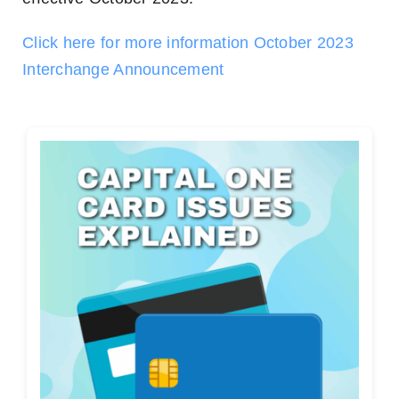
Click here for more information October 2023
Interchange Announcement