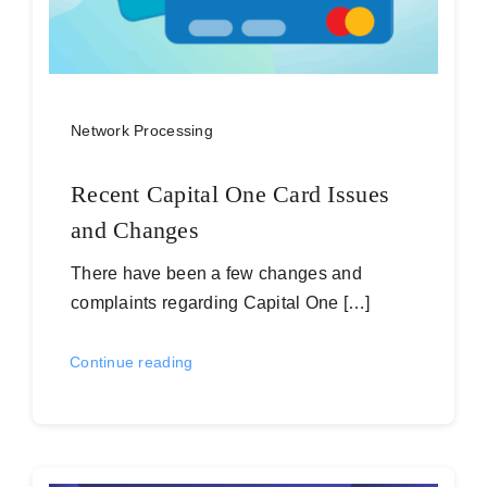
Network Processing
Recent Capital One Card Issues
and Changes
There have been a few changes and
complaints regarding Capital One […]
Continue reading