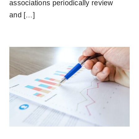
associations periodically review
and […]