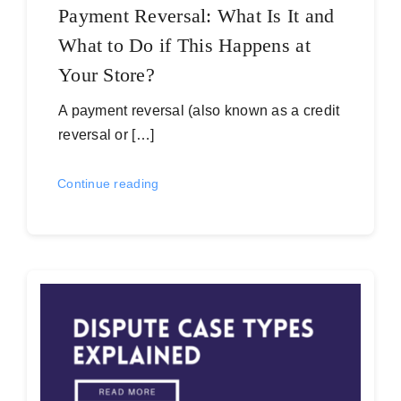
Payment Reversal: What Is It and
What to Do if This Happens at
Your Store?
A payment reversal (also known as a credit
reversal or […]
Continue reading