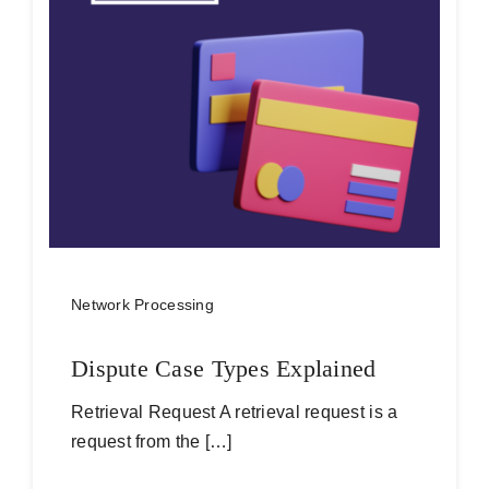
Network Processing
Dispute Case Types Explained
Retrieval Request A retrieval request is a
request from the […]